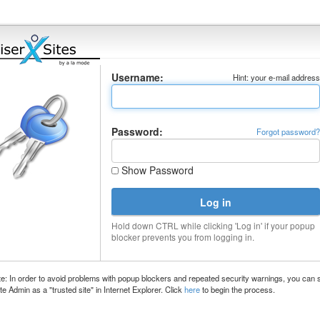
Username:
Hint: your e-mail addres
Password:
Forgot password
Show Password
Hold down CTRL while clicking 'Log in' if your popup
blocker prevents you from logging in.
e: In order to avoid problems with popup blockers and repeated security warnings, you can 
te Admin as a "trusted site" in Internet Explorer. Click
here
to begin the process.