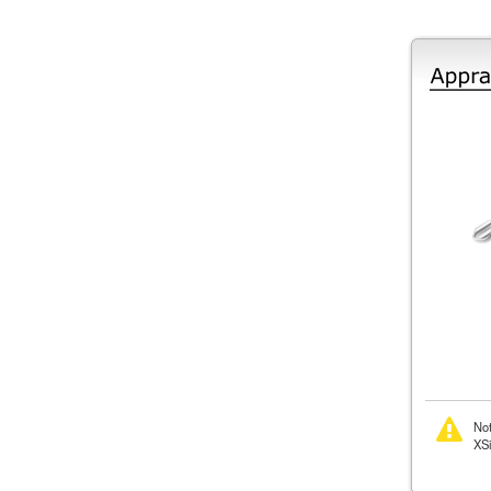
Not
XSi