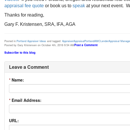
appraisal fee quote
or book us to
speak
at your next event. We
Thanks for reading,
Gary F. Kristensen, SRA, IFA, AGA
Posted in:
Portland Appraiser Ideas
and tagged:
Appraiser
Appraisal
Portland
AMC
Lender
Appraisal Manag
Post a Comment
Posted by Gary Kristensen on October 4th, 2016 9:54 AM
Subscribe to this blog
Leave a Comment
*
Name:
*
Email Address:
URL: