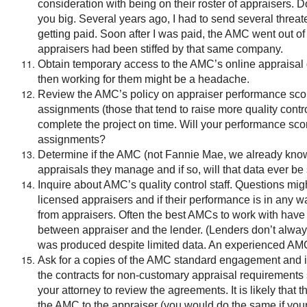
consideration with being on their roster of appraisers. 
you big. Several years ago, I had to send several threat
getting paid. Soon after I was paid, the AMC went out of
appraisers had been stiffed by that same company.
Obtain temporary access to the AMC’s online appraisal d
then working for them might be a headache.
Review the AMC’s policy on appraiser performance sco
assignments (those that tend to raise more quality contr
complete the project on time. Will your performance sco
assignments?
Determine if the AMC (not Fannie Mae, we already know w
appraisals they manage and if so, will that data ever be
Inquire about AMC’s quality control staff. Questions mi
licensed appraisers and if their performance is in any 
from appraisers. Often the best AMCs to work with have a 
between appraiser and the lender. (Lenders don’t alway
was produced despite limited data. An experienced AMC
Ask for a copies of the AMC standard engagement and 
the contracts for non-customary appraisal requirements s
your attorney to review the agreements. It is likely th
the AMC to the appraiser (you would do the same if your l