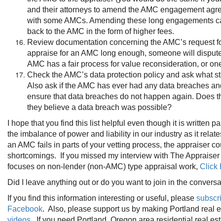
and their attorneys to amend the AMC engagement agreem
with some AMCs. Amending these long engagements can be
back to the AMC in the form of higher fees.
Review documentation concerning the AMC’s request for va
appraise for an AMC long enough, someone will dispute y
AMC has a fair process for value reconsideration, or on
Check the AMC’s data protection policy and ask what st
Also ask if the AMC has ever had any data breaches and
ensure that data breaches do not happen again. Does the
they believe a data breach was possible?
I hope that you find this list helpful even though it is written p
the imbalance of power and liability in our industry as it rel
an AMC fails in parts of your vetting process, the appraiser 
shortcomings. If you missed my interview with The Appraise
focuses on non-lender (non-AMC) type appraisal work,
Click
Did I leave anything out or do you want to join in the conve
If you find this information interesting or useful, please
subscr
Facebook
. Also, please support us by making Portland real
videos
. If you need Portland, Oregon area residential real es