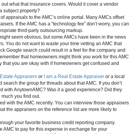
d out what that insurance covers. Would it cover a vendor
a subject property?
y of appraisals to the AMC’s online portal. Many AMCs offset
raisers. If the AMC has a “technology fee” don’t worry, you can
propriate third-party outsourcing markup.
might seem obvious, but some AMCs have been in the news
ers. You do not want to waste your time vetting an AMC that
ick Google search could result in a feel for the company and
. Remember that homeowners might think you work for this AMC
y that you are okay with if homeowners get confused and
Estate Appraisers
or
I am a Real Estate Appraiser
or a local
 search the group for threads about that AMC. If you don’t
orked with AnytownAMC? Was it a good experience? Did they
 much you find out.
ed with the AMC recently. You can interview those appraisers
t the appraisers on the reference list are more likely to
hrough your favorite business credit reporting company.
e AMC to pay for this expense in exchange for your