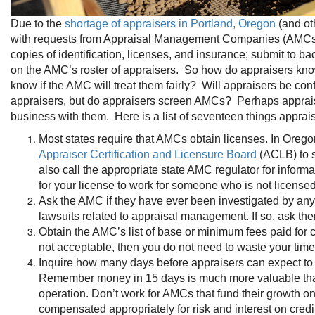
Due to the
shortage of appraisers in Portland, Oregon
(and ot
with requests from Appraisal Management Companies (AMCs) re
copies of identification, licenses, and insurance; submit to 
on the AMC’s roster of appraisers. So how do appraisers know
know if the AMC will treat them fairly? Will appraisers be con
appraisers, but do appraisers screen AMCs? Perhaps appraise
business with them. Here is a list of seventeen things apprai
Most states require that AMCs obtain licenses. In Orego
Appraiser Certification and Licensure Board
(ACLB) to s
also call the appropriate state AMC regulator for inform
for your license to work for someone who is not licensed
Ask the AMC if they have ever been investigated by any 
lawsuits related to appraisal management. If so, ask the
Obtain the AMC’s list of base or minimum fees paid for c
not acceptable, then you do not need to waste your tim
Inquire how many days before appraisers can expect to b
Remember money in 15 days is much more valuable than
operation. Don’t work for AMCs that fund their growth 
compensated appropriately for risk and interest on credi