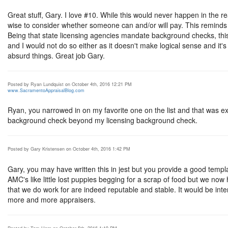
Great stuff, Gary. I love #10. While this would never happen in the real
wise to consider whether someone can and/or will pay. This remind
Being that state licensing agencies mandate background checks, this
and I would not do so either as it doesn't make logical sense and it's
absurd things. Great job Gary.
Posted by Ryan Lundquist on October 4th, 2016 12:21 PM
www.SacramentoAppraisalBlog.com
Ryan, you narrowed in on my favorite one on the list and that was exa
background check beyond my licensing background check.
Posted by Gary Kristensen on October 4th, 2016 1:42 PM
Gary, you may have written this in jest but you provide a good templ
AMC's like little lost puppies begging for a scrap of food but we now
that we do work for are indeed reputable and stable. It would be int
more and more appraisers.