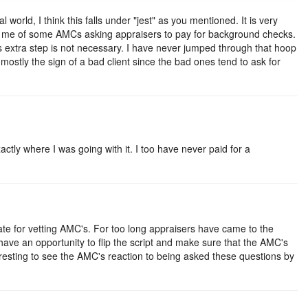
 world, I think this falls under "jest" as you mentioned. It is very
s me of some AMCs asking appraisers to pay for background checks.
 extra step is not necessary. I have never jumped through that hoop
 mostly the sign of a bad client since the bad ones tend to ask for
ctly where I was going with it. I too have never paid for a
ate for vetting AMC's. For too long appraisers have came to the
 have an opportunity to flip the script and make sure that the AMC's
eresting to see the AMC's reaction to being asked these questions by