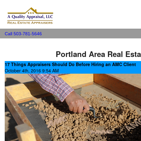
A Quality Appraisal, LLC
Call 503-781-5646
Portland Area Real Esta
17 Things Appraisers Should Do Before Hiring an AMC Client
October 4th, 2016 9:54 AM