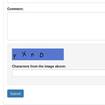
Comment:
Characters from the image above: