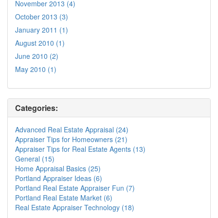
November 2013 (4)
October 2013 (3)
January 2011 (1)
August 2010 (1)
June 2010 (2)
May 2010 (1)
Categories:
Advanced Real Estate Appraisal (24)
Appraiser Tips for Homeowners (21)
Appraiser Tips for Real Estate Agents (13)
General (15)
Home Appraisal Basics (25)
Portland Appraiser Ideas (6)
Portland Real Estate Appraiser Fun (7)
Portland Real Estate Market (6)
Real Estate Appraiser Technology (18)