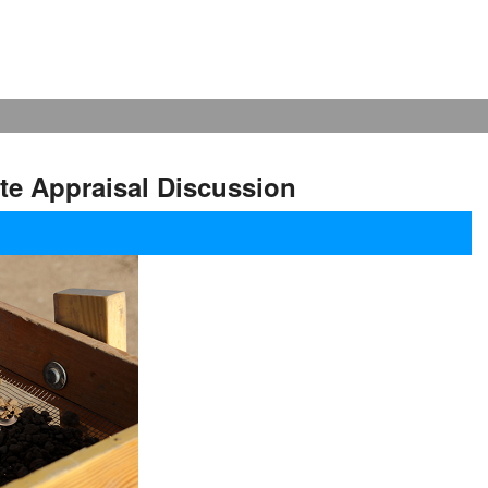
te Appraisal Discussion