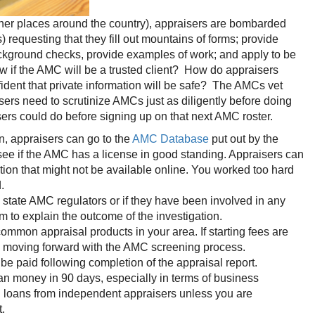
her places around the country), appraisers are bombarded
questing that they fill out mountains of forms; provide
background checks, provide examples of work; and apply to be
 if the AMC will be a trusted client? How do appraisers
fident that private information will be safe? The AMCs vet
rs need to scrutinize AMCs just as diligently before doing
sers could do before signing up on that next AMC roster.
n, appraisers can go to the
AMC Database
put out by the
ee if the AMC has a license in good standing. Appraisers can
ation that might not be available online. You worked too hard
.
state AMC regulators or if they have been involved in any
m to explain the outcome of the investigation.
ommon appraisal products in your area. If starting fees are
e moving forward with the AMC screening process.
e paid following completion of the appraisal report.
 money in 90 days, especially in terms of business
on loans from independent appraisers unless you are
t.