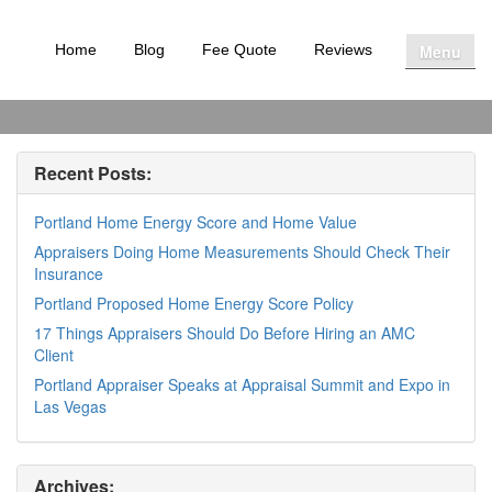
Menu
Home
Blog
Fee Quote
Reviews
Recent Posts:
Portland Home Energy Score and Home Value
Appraisers Doing Home Measurements Should Check Their
Insurance
Portland Proposed Home Energy Score Policy
17 Things Appraisers Should Do Before Hiring an AMC
Client
Portland Appraiser Speaks at Appraisal Summit and Expo in
Las Vegas
Archives: