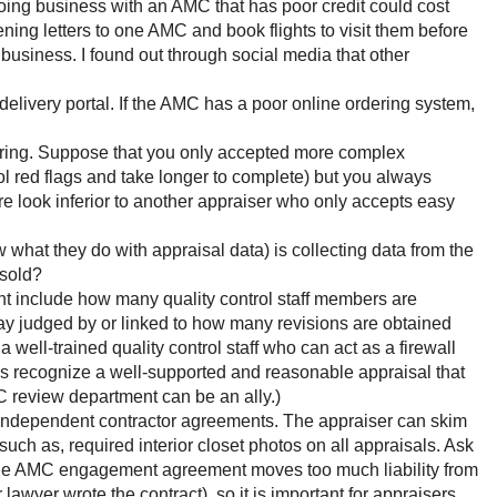
Doing business with an AMC that has poor credit could cost
ening letters to one AMC and book flights to visit them before
 business. I found out through social media that other
elivery portal. If the AMC has a poor online ordering system,
ring. Suppose that you only accepted more complex
ol red flags and take longer to complete) but you always
re look inferior to another appraiser who only accepts easy
hat they do with appraisal data) is collecting data from the
 sold?
ght include how many quality control staff members are
way judged by or linked to how many revisions are obtained
well-trained quality control staff who can act as a firewall
s recognize a well-supported and reasonable appraisal that
 review department can be an ally.)
independent contractor agreements. The appraiser can skim
uch as, required interior closet photos on all appraisals. Ask
at the AMC engagement agreement moves too much liability from
awyer wrote the contract), so it is important for appraisers