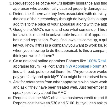
Request copies of the AMC’s liability insurance and fin
appraiser who accidentally caused property damage at 
Determine if there are any fees associated with deliver
the cost of their technology through delivery fees to app
add this to the price of your appraisal along with the ap
Google the AMC’s name and see what comes up. This 
for lawsuits related to unfavorable treatment of apprais
has a bad reputation. Even if no lawsuits come up, a qu
let you know if this is a company you want to work for
when you show up to do the appraisal. Is this a compan
think you work for them?
Go to national online appraiser Forums like
100% Real 
appraiser forum like Portland’s
NW Appraiser Forum
and
find a thread, put one out there like, “Anyone ever w
pay you fairly and quickly?” You might be surprised how
Ask for references from other appraisers who have work
and ask if they have been treated well. Just remember tha
speak positively about the AMC.
Request that the AMC obtains a business credit report t
Reports cost between $30 and $100, but you can ask th