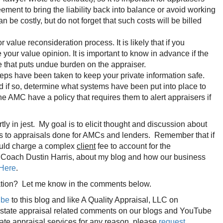
ent to bring the liability back into balance or avoid working
 costly, but do not forget that such costs will be billed
lue reconsideration process. It is likely that if you
our value opinion. It is important to know in advance if the
e that puts undue burden on the appraiser.
eps have been taken to keep your private information safe.
 if so, determine what systems have been put into place to
 AMC have a policy that requires them to alert appraisers if
artly in jest. My goal is to elicit thought and discussion about
ates to appraisals done for AMCs and lenders. Remember that if
could charge a complex
client
fee to account for the
r Coach Dustin Harris, about my blog and how our business
 Here
.
rsation? Let me know in the comments below.
ibe
to this blog and like A Quality Appraisal, LLC on
 estate appraisal related comments on our blogs and YouTube
tate appraisal services for any reason, please
request