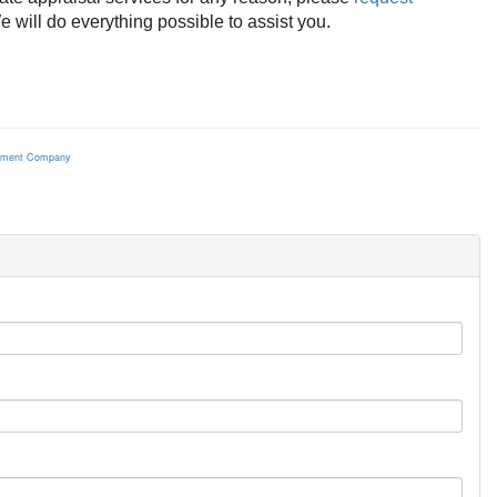
 will do everything possible to assist you.
ement Company