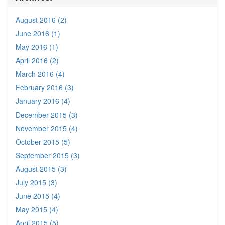
August 2016 (2)
June 2016 (1)
May 2016 (1)
April 2016 (2)
March 2016 (4)
February 2016 (3)
January 2016 (4)
December 2015 (3)
November 2015 (4)
October 2015 (5)
September 2015 (3)
August 2015 (3)
July 2015 (3)
June 2015 (4)
May 2015 (4)
April 2015 (5)