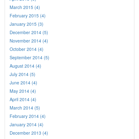
March 2015 (4)
February 2015 (4)
January 2015 (3)
December 2014 (5)
November 2014 (4)
October 2014 (4)
September 2014 (5)
August 2014 (4)
July 2014 (5)
June 2014 (4)
May 2014 (4)
April 2014 (4)
March 2014 (5)
February 2014 (4)
January 2014 (4)
December 2013 (4)