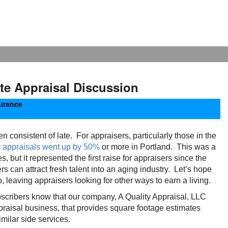
te Appraisal Discussion
urance
onsistent of late. For appraisers, particularly those in the
r appraisals went up by 50%
or more in Portland. This was a
 but it represented the first raise for appraisers since the
s can attract fresh talent into an aging industry. Let’s hope
, leaving appraisers looking for other ways to earn a living.
bscribers know that our company, A Quality Appraisal, LLC
raisal business, that provides square footage estimates
milar side services.