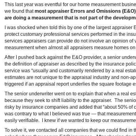
This last year was eventful for our home measurement business.
we found that
most appraiser Errors and Omissions (E&O)
are doing a measurement that is not part of the developm
I was shocked when told this by one of the largest appraise
protect customary professional services performed in the insur
services appraisers can provide do not involve an opinion of
measurement when almost all appraisers measure homes on 
After I pushed back against the E&O provider, a senior under
the definition of appraiser as described by the insurance pol
service was “usually and customarily rendered by a real esta
estimates are not unique to the appraisal industry and non-
triggered if an appraisal report underlies the square footage e
The senior underwriter went on to explain that when a real est
because they seek to shift liability to the appraiser. The se
risky by insurance companies and added that “about 50% of cl
was contrary to what I believed was true — that measurements 
easily verifiable. I knew if we wanted to keep our measureme
To solve it, we contacted all companies that we could find i