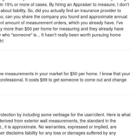
in 15% or more of cases. By hiring an Appraiser to measure, I don't
d about liability. So, did you actually find an insurance provider to
 so, can you share the company you found and approximate annual
icant amount of measurement orders, which you already have. I've
pay more than $50 per home for measuring and they already have
 who "someone" is... It hasn't really been worth pursuing home
h!
ome measurements in your market for $50 per home. I know that your
not professional. It costs $99 to get someone to come out and change
tection by including some verbiage for the user/client. Here is what
 derived from exterior wall measurements, the standard in the
t., it is approximate. No warranties, expressed or implied, are
iser disclaims liability for any loss or damages suffered by any