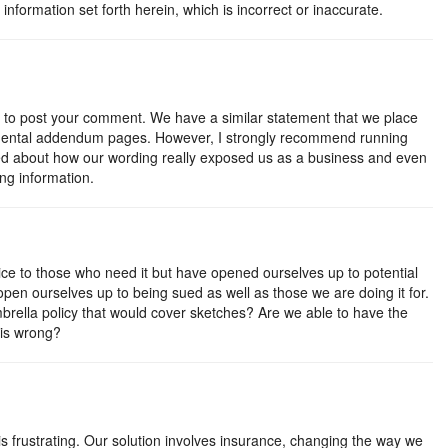
information set forth herein, which is incorrect or inaccurate.
e to post your comment. We have a similar statement that we place
mental addendum pages. However, I strongly recommend running
ked about how our wording really exposed us as a business and even
ng information.
rvice to those who need it but have opened ourselves up to potential
 open ourselves up to being sued as well as those we are doing it for.
rella policy that would cover sketches? Are we able to have the
 is wrong?
is frustrating. Our solution involves insurance, changing the way we