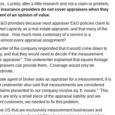
 Luckily, after a little research and not a claim or problem,
 insurance providers do not cover appraisers when they
ent of an opinion of value
.
r E&O providers because most appraiser E&O policies claim to
ed capacity as a real estate appraiser, and that many of the
 value. How much more customary of a service is a
almost every appraisal assignment?
writer of the company responded that it would come down to
icy, and that they would need to decide if the measurement
te appraiser.” The underwriter explained that square footage
appraisers can provide them. Coverage would only be
stimate.
ate agent or broker asks an appraiser for a measurement, it is
nior underwriter also said that measurements are considered
aims presented to our company involve sq. ft. issues.” This
are only a small piece of the appraisal liability and are
nt customers, we needed to fix this problem.
n the US that are exclusively measurement businesses and