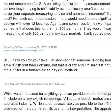
It's not uncommon for GLA on listing to differ from my measurement 
believe they're trying to shift liability as most locally aren't concerne
cover your separate measuring service and purchase insurance? If
cost? For such cost to be feasible, there would need to be a signif
spoken with over 12 local top Agents and consensus is they won't 
someone that does this for them at $50 per home. They wouldn't say
measuring at only $50 per job in my local market. Thank you so muc
Posted by Bill Cobb on January 5th, 2017 10:07 AM
www.homeappraisalsbatonrouge.com/
Bill, Thank you for your take. I'm shocked that someone is doing h
area is different than Portland, but that is crazy and I'm sure it is 
the air filter in a furnace these days in Portland.
Posted by Gary Kristensen on January 5th, 2017 10:17 AM
While we can be sued for anything, you can provide an element of pro
I include on all my sketch renderings. "All square foot estimates are
appraisal industry. While stated as accurately as possible to the 1/2 f
provided for the data herein, its use, or its interpretation. The appra