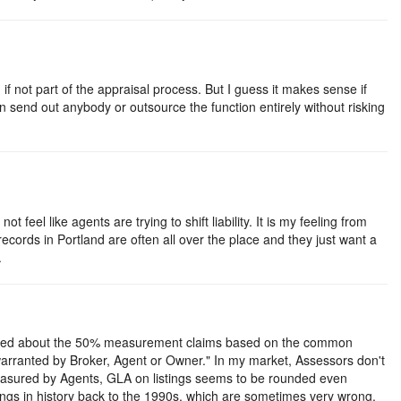
 not part of the appraisal process. But I guess it makes sense if
an send out anybody or outsource the function entirely without risking
eel like agents are trying to shift liability. It is my feeling from
y records in Portland are often all over the place and they just want a
.
hocked about the 50% measurement claims based on the common
arranted by Broker, Agent or Owner." In my market, Assessors don't
 measured by Agents, GLA on listings seems to be rounded even
ngs in history back to the 1990s, which are sometimes very wrong.