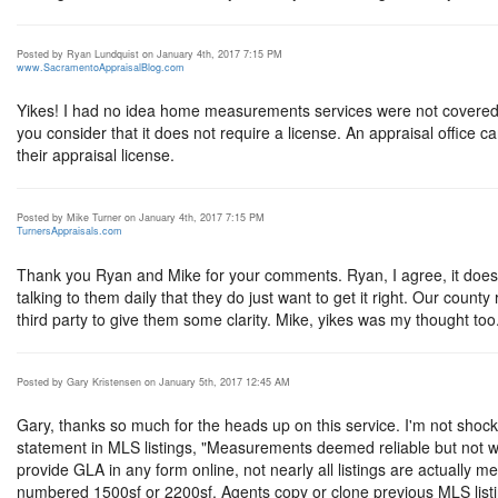
Posted by Ryan Lundquist on January 4th, 2017 7:15 PM
www.SacramentoAppraisalBlog.com
Yikes! I had no idea home measurements services were not covered if
you consider that it does not require a license. An appraisal office c
their appraisal license.
Posted by Mike Turner on January 4th, 2017 7:15 PM
TurnersAppraisals.com
Thank you Ryan and Mike for your comments. Ryan, I agree, it does not f
talking to them daily that they do just want to get it right. Our count
third party to give them some clarity. Mike, yikes was my thought too
Posted by Gary Kristensen on January 5th, 2017 12:45 AM
Gary, thanks so much for the heads up on this service. I'm not s
statement in MLS listings, "Measurements deemed reliable but not w
provide GLA in any form online, not nearly all listings are actually
numbered 1500sf or 2200sf, Agents copy or clone previous MLS listi