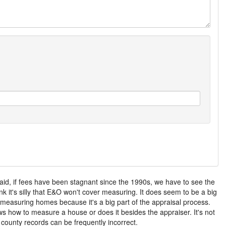
aid, if fees have been stagnant since the 1990s, we have to see the
nk it's silly that E&O won't cover measuring. It does seem to be a big
f measuring homes because it's a big part of the appraisal process.
ws how to measure a house or does it besides the appraiser. It's not
e county records can be frequently incorrect.