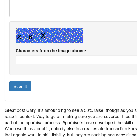
Characters from the image above:
Great post Gary. It's astounding to see a 50% raise, though as you s
raise in context. Way to go on making sure you are covered. I too thi
part of the appraisal process. Appraisers have developed the skill o
When we think about it, nobody else in a real estate transaction kno
that agents want to shift liability, but they are seeking accuracy sinc