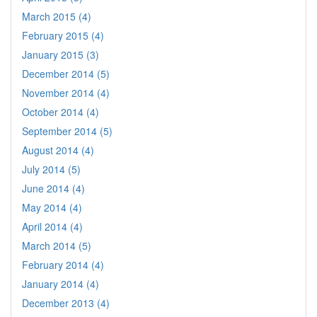
March 2015 (4)
February 2015 (4)
January 2015 (3)
December 2014 (5)
November 2014 (4)
October 2014 (4)
September 2014 (5)
August 2014 (4)
July 2014 (5)
June 2014 (4)
May 2014 (4)
April 2014 (4)
March 2014 (5)
February 2014 (4)
January 2014 (4)
December 2013 (4)