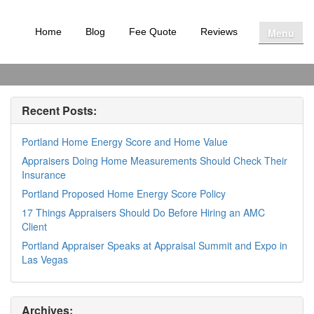
Menu
Home
Blog
Fee Quote
Reviews
Recent Posts:
Portland Home Energy Score and Home Value
Appraisers Doing Home Measurements Should Check Their
Insurance
Portland Proposed Home Energy Score Policy
17 Things Appraisers Should Do Before Hiring an AMC
Client
Portland Appraiser Speaks at Appraisal Summit and Expo in
Las Vegas
Archives: