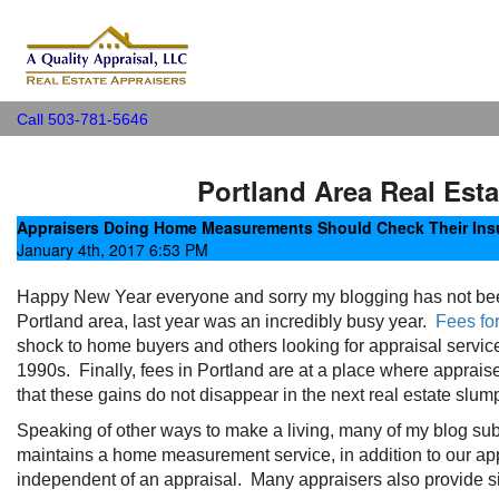
A Quality Appraisal, LLC
Call 503-781-5646
Portland Area Real Esta
Appraisers Doing Home Measurements Should Check Their Ins
January 4th, 2017 6:53 PM
Happy New Year everyone and sorry my blogging has not been c
Portland area, last year was an incredibly busy year.
Fees fo
shock to home buyers and others looking for appraisal services,
1990s. Finally, fees in Portland are at a place where appraiser
that these gains do not disappear in the next real estate slump
Speaking of other ways to make a living, many of my blog su
maintains a home measurement service, in addition to our app
independent of an appraisal. Many appraisers also provide si