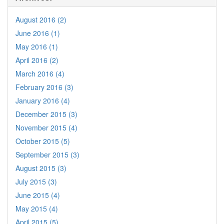
August 2016 (2)
June 2016 (1)
May 2016 (1)
April 2016 (2)
March 2016 (4)
February 2016 (3)
January 2016 (4)
December 2015 (3)
November 2015 (4)
October 2015 (5)
September 2015 (3)
August 2015 (3)
July 2015 (3)
June 2015 (4)
May 2015 (4)
April 2015 (5)