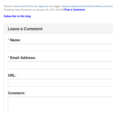
Posted in:
Advanced Real Estate Appraisal
and tagged:
Appraiser
Appraisal
Portland
Home
Measurement
I
Post a Comment
Posted by Gary Kristensen on January 4th, 2017 6:53 PM
Subscribe to this blog
Leave a Comment
*
Name:
*
Email Address:
URL:
Comment: