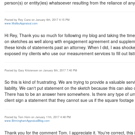
person(s) or entity(ies) whatsoever resulting from the reliance of any 
Posted by Rey Cano on January 6th, 2017 4:15 PM
www.MalibuAppraisal.com
Hi Rey, Thank you so much for following my blog and taking the tim
on sketches as well along with engagement agreement and supple
these kinds of statements past an attorney. When I did, I was shoc
exposed my clients who use our measurement services to fill out listi
Posted by Gary Kristensen on January 6th, 2017 7:40 PM
So this is kind of frustrating. We are trying to provide a valuable se
liability. We can't put statement on the sketch because this can also
There has to be an answer here somewhere. Is there any type of umb
client sign a statement that they cannot sue us if the square footage
Posted by Tom Horn on January 11th, 2017 4:48 PM
www.BirminghamAppraisalBlog.com
Thank you for the comment Tom. I appreciate it. You're correct, this 