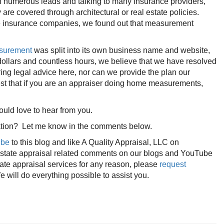
 numerous leads and talking to many insurance providers,
e covered through architectural or real estate policies.
e insurance companies, we found out that measurement
asurement
was split into its own business name and website,
dollars and countless hours, we believe that we have resolved
ring legal advice here, nor can we provide the plan our
gest that if you are an appraiser doing home measurements,
d love to hear from you.
rsation? Let me know in the comments below.
ibe
to this blog and like A Quality Appraisal, LLC on
 estate appraisal related comments on our blogs and YouTube
tate appraisal services for any reason, please
request
 will do everything possible to assist you.