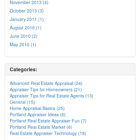
November 2013 (4)
October 2013 (3)
January 2011 (1)
August 2010 (1)
June 2010 (2)
May 2010 (1)
Categories:
Advanced Real Estate Appraisal (24)
Appraiser Tips for Homeowners (21)
Appraiser Tips for Real Estate Agents (13)
General (15)
Home Appraisal Basics (25)
Portland Appraiser Ideas (6)
Portland Real Estate Appraiser Fun (7)
Portland Real Estate Market (6)
Real Estate Appraiser Technology (18)