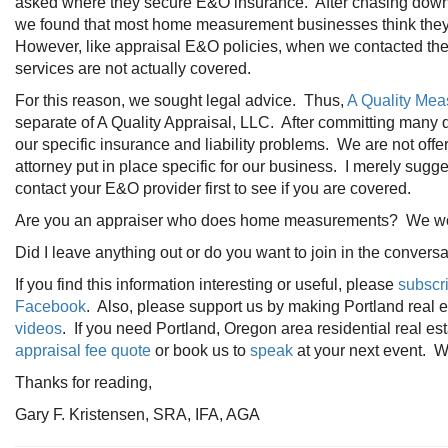
asked where they secure E&O insurance. After chasing down
we found that most home measurement businesses think they ar
However, like appraisal E&O policies, when we contacted th
services are not actually covered.
For this reason, we sought legal advice. Thus,
A Quality Me
separate of A Quality Appraisal, LLC. After committing many 
our specific insurance and liability problems. We are not offe
attorney put in place specific for our business. I merely sug
contact your E&O provider first to see if you are covered.
Are you an appraiser who does home measurements? We woul
Did I leave anything out or do you want to join in the conve
If you find this information interesting or useful, please
subscr
Facebook
. Also, please support us by making Portland real
videos
. If you need Portland, Oregon area residential real es
appraisal fee quote
or book us to
speak
at your next event. We
Thanks for reading,
Gary F. Kristensen, SRA, IFA, AGA