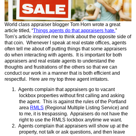
World class appraiser blogger Tom Horn wrote a great
article titled, “
Things agents do that appraisers hate.
”
Tom’s article inspired me to think about the opposite side of
that coin. Whenever I speak at real estate offices, agents
often tell me about off putting things that some appraisers
do when interacting with agents. It is important for both
appraisers and real estate agents to understand the
thoughts and frustrations of the others so that we can
conduct our work in a manner that is both efficient and
respectful. Here are my top three agent irritators.
1.
Agents complain that appraisers go to vacant
lockbox properties without first calling and asking
the agent. This is against the rules of the Portland
area
RMLS
(Regional Multiple Listing Service) and
to me, it is trespassing. Appraisers do not have the
right to use the RMLS lockbox anytime we want.
2.
Agents complain that appraisers will show up at the
property, not talk or ask questions, and then leave