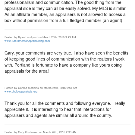
professionalism and communication. The good thing from the
appraisal side is they can all be easily solved. My MLS is similar.
As an affiliate member, an appraisers is not allowed to access a
box without permission from a full-fledged member (an agent).
Posted by Ryan Lundquist on March 25th, 2016 9:43 AM
www.SacramentoAppraisalBlog.com
Gary, your comments are very true. I also have seen the benefits
of keeping good lines of communication with the realtors I work
with. Portland is fortunate to have a company like yours doing
appraisals for the area!
Posted by Conrad Meertins on March 25th, 2016 9:55 AM
www.choiceappraisals.org
Thank you for all the comments and following everyone. I really
appreciate it. It is interesting to hear that interactions for
appraisers and agents are similar all around the country.
Posted by Gary Kristensen on March 26th, 2016 2:33 AM