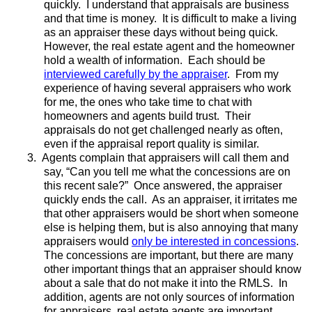
quickly. I understand that appraisals are business
and that time is money. It is difficult to make a living
as an appraiser these days without being quick.
However, the real estate agent and the homeowner
hold a wealth of information. Each should be
interviewed carefully by the appraiser
. From my
experience of having several appraisers who work
for me, the ones who take time to chat with
homeowners and agents build trust. Their
appraisals do not get challenged nearly as often,
even if the appraisal report quality is similar.
3.
Agents complain that appraisers will call them and
say, “Can you tell me what the concessions are on
this recent sale?” Once answered, the appraiser
quickly ends the call. As an appraiser, it irritates me
that other appraisers would be short when someone
else is helping them, but is also annoying that many
appraisers would
only be interested in concessions
.
The concessions are important, but there are many
other important things that an appraiser should know
about a sale that do not make it into the RMLS. In
addition, agents are not only sources of information
for appraisers, real estate agents are important