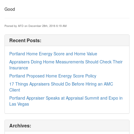
Good
Posted by AFD on December 28th, 2016 6:19 AM
Recent Posts:
Portland Home Energy Score and Home Value
Appraisers Doing Home Measurements Should Check Their
Insurance
Portland Proposed Home Energy Score Policy
17 Things Appraisers Should Do Before Hiring an AMC
Client
Portland Appraiser Speaks at Appraisal Summit and Expo in
Las Vegas
Archives: