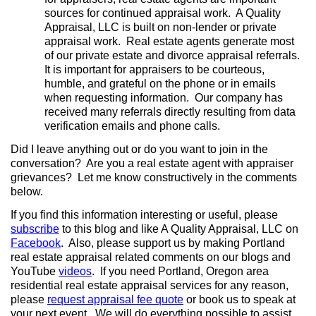
sources for continued appraisal work. A Quality
Appraisal, LLC is built on non-lender or private
appraisal work. Real estate agents generate most
of our private estate and divorce appraisal referrals.
It is important for appraisers to be courteous,
humble, and grateful on the phone or in emails
when requesting information. Our company has
received many referrals directly resulting from data
verification emails and phone calls.
Did I leave anything out or do you want to join in the
conversation? Are you a real estate agent with appraiser
grievances? Let me know constructively in the comments
below.
If you find this information interesting or useful, please
subscribe
to this blog and like A Quality Appraisal, LLC on
Facebook
. Also, please support us by making Portland
real estate appraisal related comments on our blogs and
YouTube
videos
. If you need Portland, Oregon area
residential real estate appraisal services for any reason,
please
request appraisal fee quote
or book us to speak at
your next event.
We will do everything possible to assist