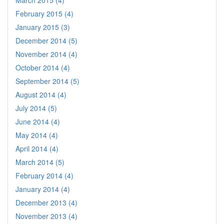
March 2015 (4)
February 2015 (4)
January 2015 (3)
December 2014 (5)
November 2014 (4)
October 2014 (4)
September 2014 (5)
August 2014 (4)
July 2014 (5)
June 2014 (4)
May 2014 (4)
April 2014 (4)
March 2014 (5)
February 2014 (4)
January 2014 (4)
December 2013 (4)
November 2013 (4)