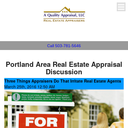
A Quality Appraisal, LLC
Call 503-781-5646
Portland Area Real Estate Appraisal
Discussion
Three Things Appraisers Do That Irritate Real Estate Agents
March 25th, 2016 12:50 AM