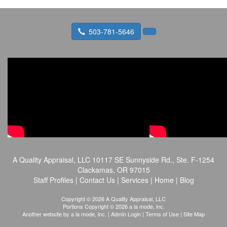
503-781-5646
A Quality Appraisal, LLC
10117 SE Sunnyside Rd., Ste. F-1254
Clackamas, OR 97015
Staff Profiles
|
Contact Us
|
Services
|
Home
|
Blog
Copyright © 2026 A Quality Appraisal, LLC
Portions Copyright © 2026 a la mode, inc.
Another website by
a la mode, inc.
|
Admin Login
|
Terms of Use
|
Site Map