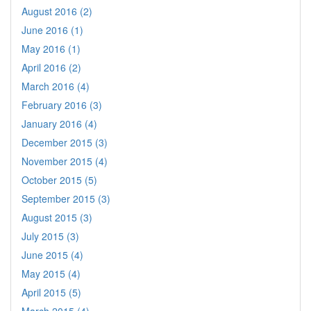
August 2016 (2)
June 2016 (1)
May 2016 (1)
April 2016 (2)
March 2016 (4)
February 2016 (3)
January 2016 (4)
December 2015 (3)
November 2015 (4)
October 2015 (5)
September 2015 (3)
August 2015 (3)
July 2015 (3)
June 2015 (4)
May 2015 (4)
April 2015 (5)