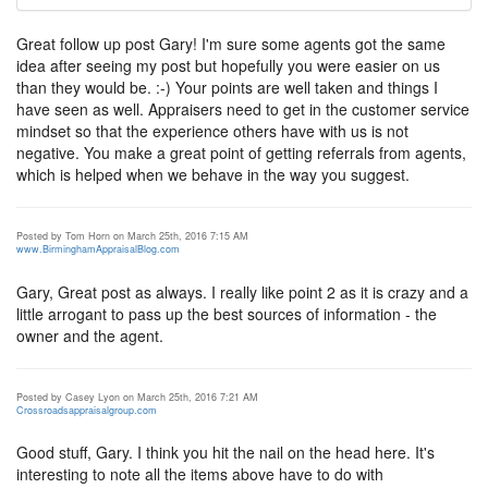
Great follow up post Gary! I'm sure some agents got the same
idea after seeing my post but hopefully you were easier on us
than they would be. :-) Your points are well taken and things I
have seen as well. Appraisers need to get in the customer service
mindset so that the experience others have with us is not
negative. You make a great point of getting referrals from agents,
which is helped when we behave in the way you suggest.
Posted by Tom Horn on March 25th, 2016 7:15 AM
www.BirminghamAppraisalBlog.com
Gary, Great post as always. I really like point 2 as it is crazy and a
little arrogant to pass up the best sources of information - the
owner and the agent.
Posted by Casey Lyon on March 25th, 2016 7:21 AM
Crossroadsappraisalgroup.com
Good stuff, Gary. I think you hit the nail on the head here. It's
interesting to note all the items above have to do with