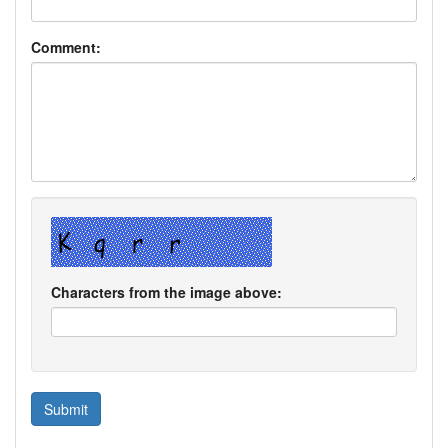
Comment:
Characters from the image above: