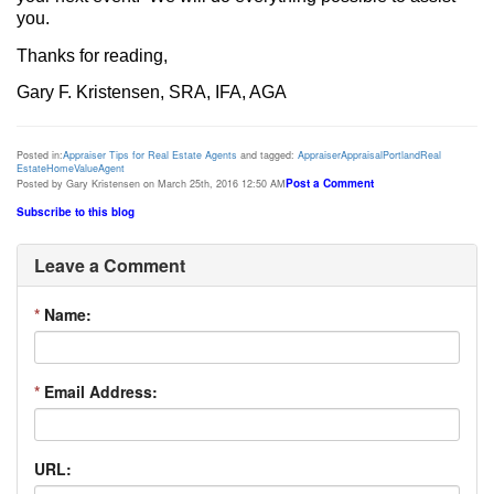
you.
Thanks for reading,
Gary F. Kristensen, SRA, IFA, AGA
Posted in:
Appraiser Tips for Real Estate Agents
and tagged:
Appraiser
Appraisal
Portland
Real
Estate
Home
Value
Agent
Post a Comment
Posted by Gary Kristensen on March 25th, 2016 12:50 AM
Subscribe to this blog
Leave a Comment
*
Name:
*
Email Address:
URL: