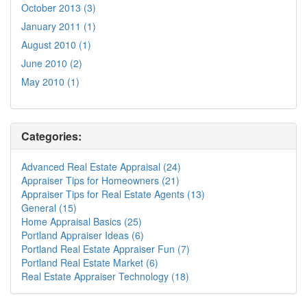
October 2013 (3)
January 2011 (1)
August 2010 (1)
June 2010 (2)
May 2010 (1)
Categories:
Advanced Real Estate Appraisal (24)
Appraiser Tips for Homeowners (21)
Appraiser Tips for Real Estate Agents (13)
General (15)
Home Appraisal Basics (25)
Portland Appraiser Ideas (6)
Portland Real Estate Appraiser Fun (7)
Portland Real Estate Market (6)
Real Estate Appraiser Technology (18)